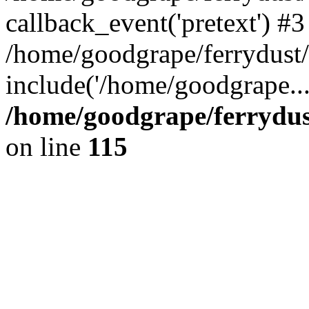
callback_event('pretext') #3
/home/goodgrape/ferrydust/
include('/home/goodgrape..
/home/goodgrape/ferrydu
on line
115