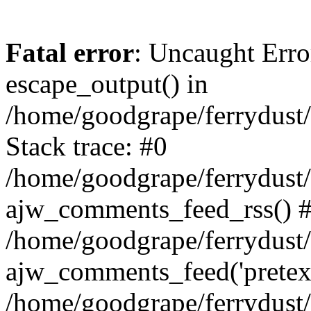
Fatal error
: Uncaught Erro
escape_output() in
/home/goodgrape/ferrydust
Stack trace: #0
/home/goodgrape/ferrydust
ajw_comments_feed_rss() 
/home/goodgrape/ferrydust/
ajw_comments_feed('pretext'
/home/goodgrape/ferrydust/