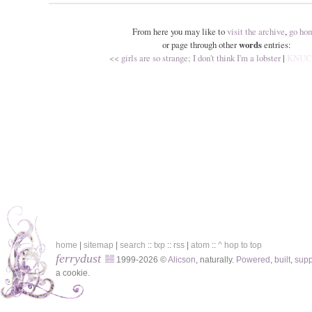
From here you may like to
visit the archive
,
go ho
or page through other
words
entries:
<< girls are so strange; I don't think I'm a lobster
|
KNUC
home
|
sitemap
|
search
::
txp
::
rss
|
atom
::
^ hop to top
ferrydust
1999-2026 ©
Alicson
, naturally.
Powered
,
built
,
sup
a cookie.