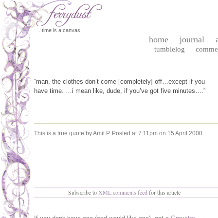
..time is a canvas.
home
journal
tumblelog
comme
“man, the clothes don’t come [completely] off…except if you
have time. …i mean like, dude, if you’ve got five minutes….”
This is a true quote by Amit P.
Posted at 7:11pm on 15 April 2000.
Subscribe to
XML comments feed
for this article