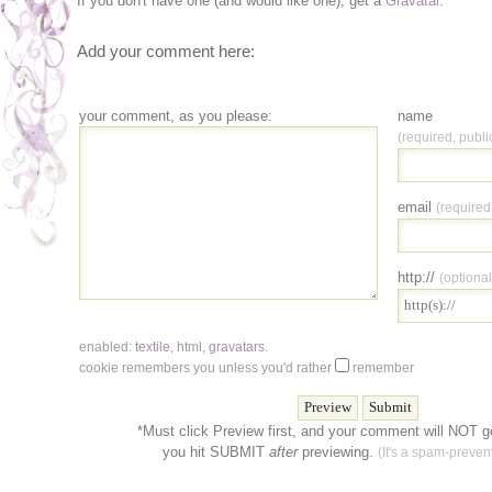
If you don't have one (and would like one), get a
Gravatar
.
Add your comment here:
your comment, as you please:
name
(required, publi
email
(required
http://
(optional
enabled:
textile
,
html
,
gravatars
.
cookie remembers you unless you'd rather
remember
*Must click Preview first, and your comment will NOT go
you hit SUBMIT
after
previewing.
(It's a spam-prevent