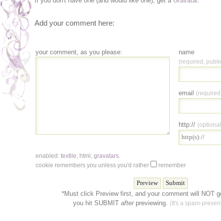
If you don't have one (and would like one), get a
Gravatar
.
Add your comment here:
your comment, as you please:
name
(required, publi
email
(required
http://
(optional
enabled:
textile
,
html
,
gravatars
.
cookie remembers you unless you'd rather
remember
*Must click Preview first, and your comment will NOT go
you hit SUBMIT
after
previewing.
(It's a spam-prevent