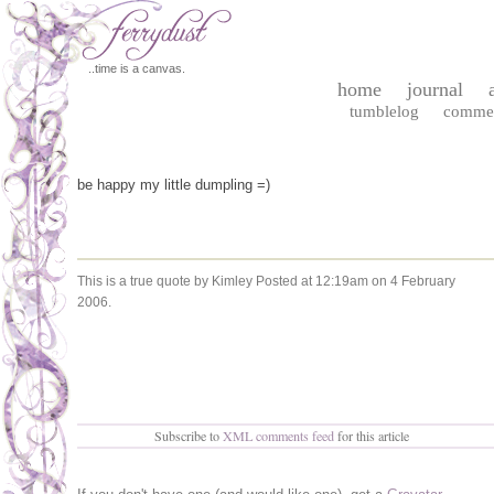
..time is a canvas.
home
journal
tumblelog
comme
be happy my little dumpling =)
This is a true quote by Kimley
Posted at 12:19am on 4 February
2006.
Subscribe to
XML comments feed
for this article