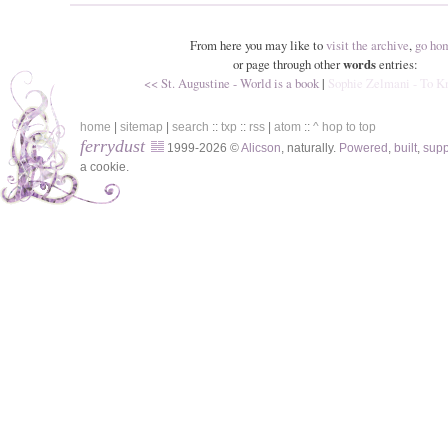
From here you may like to
visit the archive
,
go ho
or page through other
words
entries:
<< St. Augustine - World is a book
|
Sophie Zelmani - To 
home
|
sitemap
|
search
::
txp
::
rss
|
atom
::
^ hop to top
ferrydust
1999-2026 ©
Alicson
, naturally.
Powered
,
built
,
sup
a cookie.