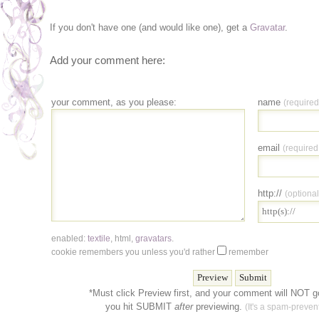
If you don't have one (and would like one), get a
Gravatar
.
Add your comment here:
your comment, as you please:
name
(required
email
(required
http://
(optional
enabled:
textile
,
html
,
gravatars
.
cookie remembers you unless you'd rather
remember
*Must click Preview first, and your comment will NOT go
you hit SUBMIT
after
previewing.
(It's a spam-prevent