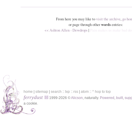
From here you may like to
visit the archive
,
go ho
or page through other
words
entries:
<< Ashton Allen - Dewdrops
|
Pain makes us make bad de
home
|
sitemap
|
search
::
txp
::
rss
|
atom
::
^ hop to top
ferrydust
1999-2026 ©
Alicson
, naturally.
Powered
,
built
,
sup
a cookie.