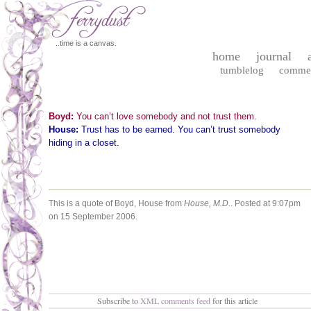
..time is a canvas.
home
journal
tumblelog
comme
Boyd:
You can’t love somebody and not trust them.
House:
Trust has to be earned. You can’t trust somebody
hiding in a closet.
This is a quote of Boyd, House from
House, M.D.
.
Posted at 9:07pm
on 15 September 2006.
Subscribe to
XML comments feed
for this article