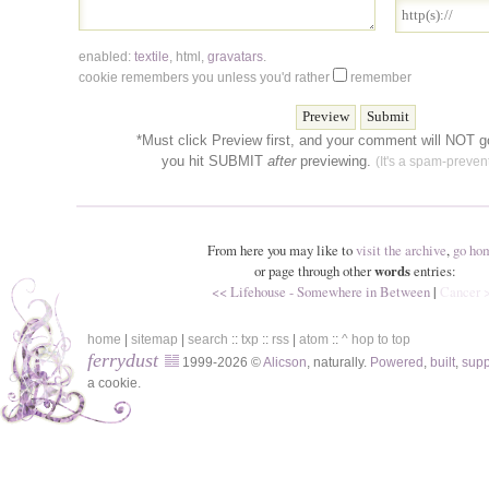
enabled:
textile
,
html
,
gravatars
.
cookie remembers you unless you'd rather
remember
*Must click Preview first, and your comment will NOT go
you hit SUBMIT
after
previewing.
(It's a spam-prevent
From here you may like to
visit the archive
,
go ho
or page through other
words
entries:
<< Lifehouse - Somewhere in Between
|
Cancer 
home
|
sitemap
|
search
::
txp
::
rss
|
atom
::
^ hop to top
ferrydust
1999-2026 ©
Alicson
, naturally.
Powered
,
built
,
sup
a cookie.