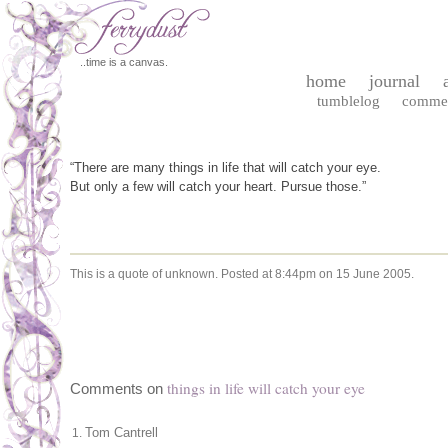
..time is a canvas.
home
journal
tumblelog
comme
“There are many things in life that will catch your eye.
But only a few will catch your heart. Pursue those.”
This is a quote of unknown.
Posted at 8:44pm on 15 June 2005.
things in life will catch your eye
Comments on
Tom Cantrell