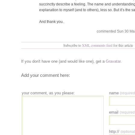
succinctly describe a feeling. The name and understanding
explanation to myself (and to others), less so. But it’s the 
And thank you.
commented Sun 30 Mar 
Subscribe to
XML comments feed
for this article
If you don't have one (and would like one), get a
Gravatar
.
Add your comment here:
your comment, as you please:
name
(required
email
(required
http://
(optional