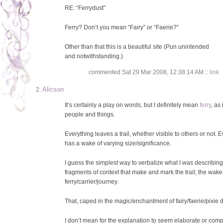
RE: “Ferrydust”
Ferry? Don’t you mean “Fairy” or “Faerie?”
Other than that this is a beautiful site (Pun unintended
and notwithstanding.)
commented Sat 29 Mar 2008, 12:38:14 AM ::
link
Alicson
It’s certainly a play on words, but I definitely mean
ferry
, as 
people and things.
Everything leaves a trail, whether visible to others or not. 
has a wake of varying size/significance.
I guess the simplest way to verbalize what I was describing i
fragments of context that make and mark the trail; the wake
ferry/carrier/journey.
That, caped in the magic/enchantment of fairy/faerie/pixie du
I don’t mean for the explanation to seem elaborate or compli