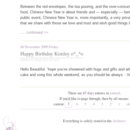
Between the red envelopes, the tea pouring, and the over-consum
food, Chinese New Year is about friends and — especially — famil
public event, Chinese New Year is, more importantly, a very priva
that we share with those we love and trust and wish good things
…
..continued >>
06 November 2009 Friday
Happy Birthday Kimley o^_^o
slated in
days
at 5:04 pm
Hello Beautiful. ‘hope you’re showered with hugs and gifts and a
cake and song this whole weekend, as you should be always. ::huggle
There are 67
days
entries in
journal
.
If you'd like to page through, then by all means:
current
7
6
5
4
3
2
1
ol
Everything is safely stored in the
Archives