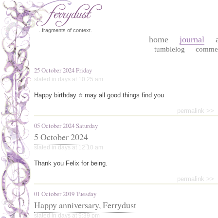
..fragments of context.
home
journal
tumblelog
comme
25 October 2024 Friday
slated in
days
at 10:25 am
Happy birthday ⭐ may all good things find you
permalink >>
05 October 2024 Saturday
5 October 2024
slated in
days
at 12:10 am
Thank you Felix for being.
permalink >>
01 October 2019 Tuesday
Happy anniversary, Ferrydust
slated in
days
at 9:39 pm