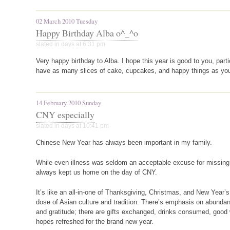
02 March 2010 Tuesday
Happy Birthday Alba o^_^o
slated in
days
at 6:31 pm
Very happy birthday to Alba. I hope this year is good to you, parti
have as many slices of cake, cupcakes, and happy things as yo
14 February 2010 Sunday
CNY especially
slated in
days
at 10:41 pm
Chinese New Year has always been important in my family.
While even illness was seldom an acceptable excuse for missin
always kept us home on the day of
CNY
.
It’s like an all-in-one of Thanksgiving, Christmas, and New Year’
dose of Asian culture and tradition. There’s emphasis on abundan
and gratitude; there are gifts exchanged, drinks consumed, good
hopes refreshed for the brand new year.