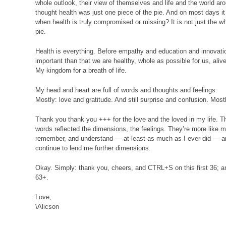
whole outlook, their view of themselves and life and the world aro
thought health was just one piece of the pie. And on most days it
when health is truly compromised or missing? It is not just the who
pie.
Health is everything. Before empathy and education and innovati
important than that we are healthy, whole as possible for us, alive
My kingdom for a breath of life.
My head and heart are full of words and thoughts and feelings.
Mostly: love and gratitude. And still surprise and confusion. Most
Thank you thank you +++ for the love and the loved in my life. T
words reflected the dimensions, the feelings. They’re more like ma
remember, and understand — at least as much as I ever did — an
continue to lend me further dimensions.
Okay. Simply: thank you, cheers, and
CTRL
+S on this first 36; a
63+.
Love,
\Alicson