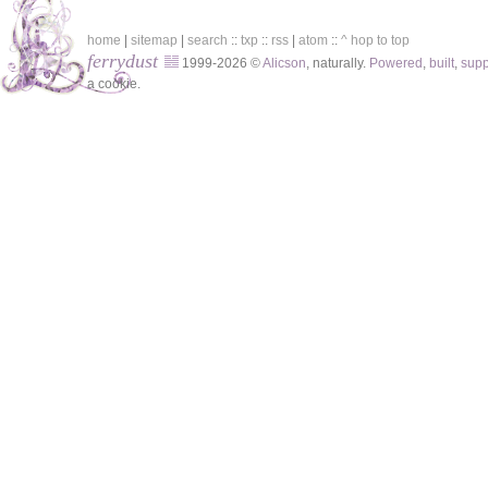
home
|
sitemap
|
search
::
txp
::
rss
|
atom
::
^ hop to top
ferrydust
1999-2026 ©
Alicson
, naturally.
Powered
,
built
,
sup
a cookie.