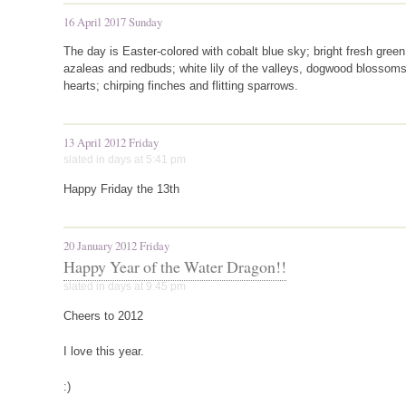
16 April 2017 Sunday
The day is Easter-colored with cobalt blue sky; bright fresh gre
azaleas and redbuds; white lily of the valleys, dogwood blossoms
hearts; chirping finches and flitting sparrows.
13 April 2012 Friday
slated in
days
at 5:41 pm
Happy Friday the 13th
20 January 2012 Friday
Happy Year of the Water Dragon!!
slated in
days
at 9:45 pm
Cheers to 2012
I love this year.
:)