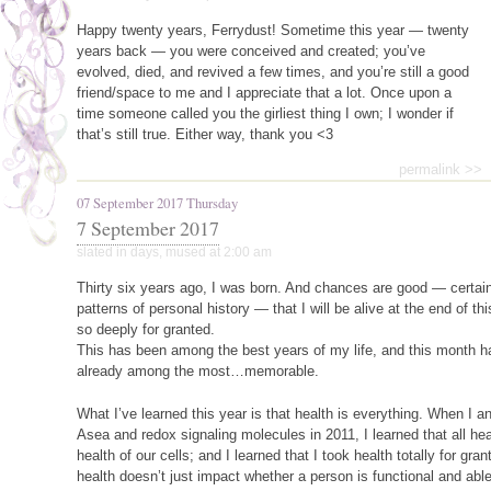
Happy twenty years, Ferrydust! Sometime this year — twenty
years back — you were conceived and created; you’ve
evolved, died, and revived a few times, and you’re still a good
friend/space to me and I appreciate that a lot. Once upon a
time someone called you the girliest thing I own; I wonder if
that’s still true. Either way, thank you <3
permalink >>
07 September 2017 Thursday
7 September 2017
slated in
days
,
mused
at 2:00 am
Thirty six years ago, I was born. And chances are good — certainl
patterns of personal history — that I will be alive at the end of th
so deeply for granted.
This has been among the best years of my life, and this month h
already among the most…memorable.
What I’ve learned this year is that health is everything. When I 
Asea and redox signaling molecules in 2011, I learned that all h
health of our cells; and I learned that I took health totally for gran
health doesn’t just impact whether a person is functional and able