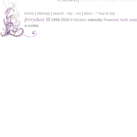
<< sh-OW-er
|
preordered The Weepies - Hideaway
home
|
sitemap
|
search
::
txp
::
rss
|
atom
::
^ hop to top
ferrydust
1999-2026 ©
Alicson
, naturally.
Powered
,
built
,
sup
a cookie.