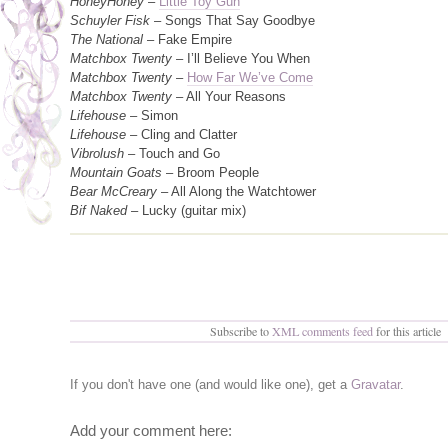
HoneyHoney
–
Little Toy Gun
Schuyler Fisk
– Songs That Say Goodbye
The National
– Fake Empire
Matchbox Twenty
– I’ll Believe You When
Matchbox Twenty
–
How Far We’ve Come
Matchbox Twenty
– All Your Reasons
Lifehouse
– Simon
Lifehouse
– Cling and Clatter
Vibrolush
– Touch and Go
Mountain Goats
– Broom People
Bear McCreary
– All Along the Watchtower
Bif Naked
– Lucky (guitar mix)
Subscribe to
XML comments feed
for this article
If you don't have one (and would like one), get a
Gravatar
.
Add your comment here: