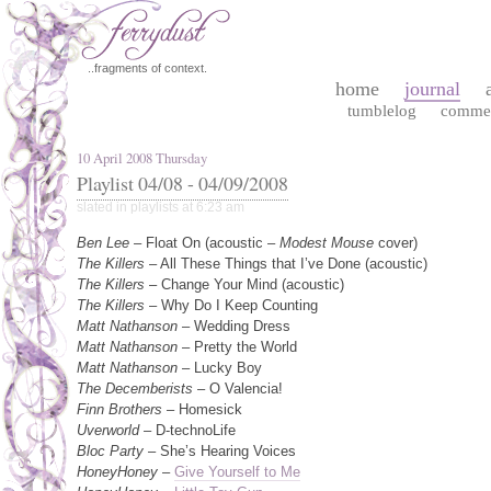
..fragments of context.
home
journal
tumblelog
comme
10 April 2008 Thursday
Playlist 04/08 - 04/09/2008
slated in
playlists
at 6:23 am
Ben Lee
– Float On (acoustic –
Modest Mouse
cover)
The Killers
– All These Things that I’ve Done (acoustic)
The Killers
– Change Your Mind (acoustic)
The Killers
– Why Do I Keep Counting
Matt Nathanson
– Wedding Dress
Matt Nathanson
– Pretty the World
Matt Nathanson
– Lucky Boy
The Decemberists
– O Valencia!
Finn Brothers
– Homesick
Uverworld
– D-technoLife
Bloc Party
– She’s Hearing Voices
HoneyHoney
–
Give Yourself to Me