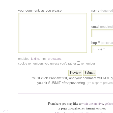
your comment, as you please:
name
(required
email
(required
http://
(optional
enabled:
textile
,
html
,
gravatars
.
cookie remembers you unless you'd rather
remember
*Must click Preview first, and your comment will NOT go
you hit SUBMIT
after
previewing.
(It's a spam-prevent
From here you may like to
visit the archive
,
go ho
or page through other
journal
entries: