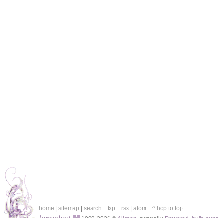
home
|
sitemap
|
search
::
txp
::
rss
|
atom
::
^ hop to top
ferrydust