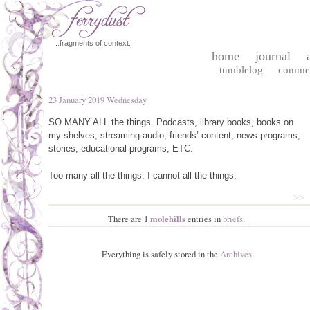
..fragments of context.
home
journal
tumblelog
comme
23 January 2019 Wednesday
SO
MANY
ALL
the things. Podcasts, library books, books on
my shelves, streaming audio, friends’ content, news programs,
stories, educational programs,
ETC
.
Too many all the things. I cannot all the things.
>>
There are 1
molehills
entries in
briefs
.
Everything is safely stored in the
Archives