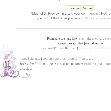
*Must click Preview first, and your comment will NOT go
you hit SUBMIT
after
previewing.
(It's a spam-prevent
From here you may like to
visit the archive
,
go ho
or page through other
journal
entries:
<< WordPress on the brain
|
yet summer around the b
home
|
sitemap
|
search
::
txp
::
rss
|
atom
::
^ hop to top
ferrydust
1999-2026 ©
Alicson
, naturally.
Powered
,
built
,
sup
a cookie.