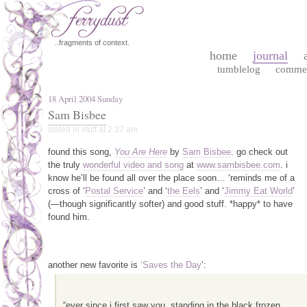
..fragments of context.
home
journal
tumblelog
comme
18 April 2004 Sunday
Sam Bisbee
slated in
stuff
at 2:37 am
found this song,
You Are Here
by
Sam Bisbee
. go check out
the truly
wonderful video and song
at
www.sambisbee.com
. i
know he’ll be found all over the place soon… ‘reminds me of a
cross of ‘
Postal Service
’ and ‘
the Eels
’ and ‘
Jimmy Eat World
’
(—though significantly softer) and good stuff. *happy* to have
found him.
another new favorite is
‘Saves the Day
’:
“ever since i first saw you, standing in the black frozen