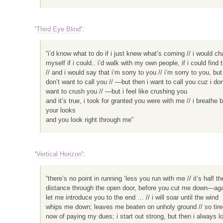
‘
Third Eye Blind
’:
“i’d know what to do if i just knew what’s coming // i would c
myself if i could.. i’d walk with my own people, if i could find
// and i would say that i’m sorry to you // i’m sorry to you, but 
don’t want to call you // —but then i want to call you cuz i don
want to crush you // —but i feel like crushing you
and it’s true, i took for granted you were with me // i breathe 
your looks
and you look right through me”
‘
Vertical Horizon
’:
“there’s no point in running ‘less you run with me // it’s half th
distance through the open door, before you cut me down—aga
let me introduce you to the end … // i will soar until the wind
whips me down; leaves me beaten on unholy ground // so tire
now of paying my dues; i start out strong, but then i always lo