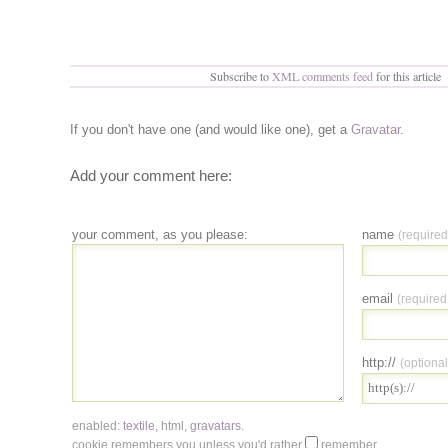
Subscribe to
XML comments feed
for this article
If you don't have one (and would like one), get a
Gravatar
.
Add your comment here:
your comment, as you please:
name
(required
email
(required
http://
(optional
enabled:
textile
,
html
,
gravatars
.
cookie remembers you unless you'd rather
remember