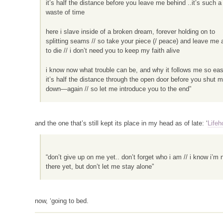
it’s half the distance before you leave me behind ..it’s such a
waste of time
here i slave inside of a broken dream, forever holding on to
splitting seams // so take your piece (/ peace) and leave me 
to die // i don’t need you to keep my faith alive
i know now what trouble can be, and why it follows me so easi
it’s half the distance through the open door before you shut 
down—again // so let me introduce you to the end”
and the one that’s still kept its place in my head as of late: ‘
Life
“don’t give up on me yet.. don’t forget who i am // i know i’m 
there yet, but don’t let me stay alone”
now, ‘going to bed.