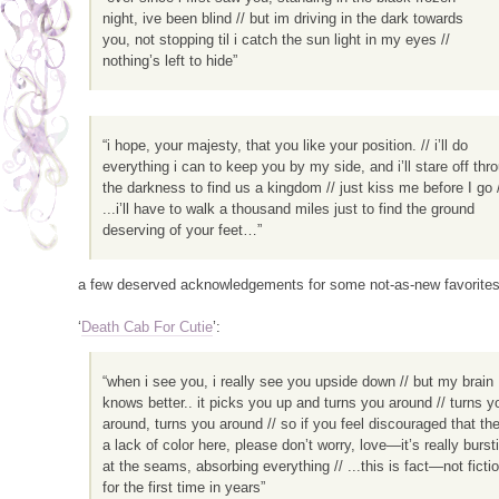
night, ive been blind // but im driving in the dark towards
you, not stopping til i catch the sun light in my eyes //
nothing’s left to hide”
“i hope, your majesty, that you like your position. // i’ll do
everything i can to keep you by my side, and i’ll stare off thr
the darkness to find us a kingdom // just kiss me before I go 
...i’ll have to walk a thousand miles just to find the ground
deserving of your feet…”
a few deserved acknowledgements for some not-as-new favorites 
‘
Death Cab For Cutie
’:
“when i see you, i really see you upside down // but my brain
knows better.. it picks you up and turns you around // turns y
around, turns you around // so if you feel discouraged that the
a lack of color here, please don’t worry, love—it’s really burst
at the seams, absorbing everything // ...this is fact—not fictio
for the first time in years”