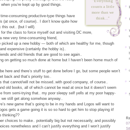
"Everything
 when you’re kept up by good things.
counts a little
more than we
 time-consuming productive-type things have
think
...
"
ds (at once, of course).. I don’t know quite how
this out.. (but I will).
p for the class to force myself out and visiting DC more,
 a new very time-consuming friend,
e picked up a new hobby — both of which are healthy for me, though
nd expensive (certainly the hobby is)..
riends and old friends that are good to see again..
ing on getting so much done at home but I haven’t been home much of
 be here and there’s stuff to get done before I go, but some people won’t
t back and that’s priority too..
 that cannot/will not be missed..with good company, of course..
d old books, all of which cannot be read at once but it doesn’t seem
e from semi-trying that.. my poor sleepy self yells at my poor happy-
ut we still get along somehow anyway..
re’s new game that’s going to be in my hands and Logos will want to
gos gets a game going it is so so hard to get him to stop playing it!
e thinking??
Ra
her choices to make.. potentially big but not necessarily, and possibly
07
choices nonetheless and I can’t justify everything and I won’t justify
Si