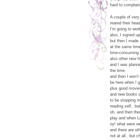
hard to complain
A couple of very
reared their hea
I’m going to work 
also, I signed u
but then I made
at the same tim
time-consuming a
also other new f
and I was plann
the time..
and then I won’t
be here when I ge
plus good movies
and new books an
to be stopping m
reading self.. b
oh, and then the
play and when Lo
oy! what were w
and there are ot
not at all.. but 