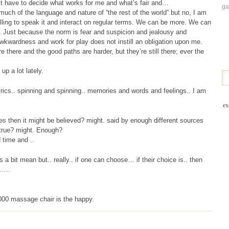
ust have to decide what works for me and what’s fair and…
g
much of the language and nature of “the rest of the world” but no, I am
lling to speak it and interact on regular terms. We can be more. We can
 Just because the norm is fear and suspicion and jealousy and
kwardness and work for play does not instill an obligation upon me.
 there and the good paths are harder, but they’re still there; ever the
up a lot lately.
yrics.. spinning and spinning.. memories and words and feelings.. I am
ex
s then it might be believed? might. said by enough different sources
 true? might. Enough?
 time and ..
’s a bit mean but.. really.. if one can choose… if their choice is.. then
…..
,000 massage chair is the happy.