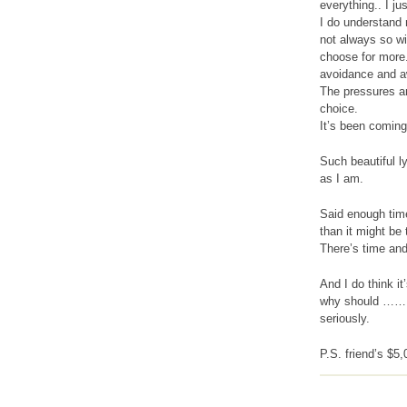
everything.. I j
I do understand 
not always so wi
choose for more.
avoidance and aw
The pressures are
choice.
It’s been coming 
Such beautiful l
as I am.
Said enough time
than it might be
There’s time and
And I do think it
why should ……
seriously.
P.S. friend’s $5