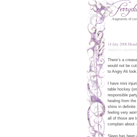
..fragments of con
14 July 2008 Mond
slated in
moment
There’s a crease
would not be cut
to Angry Ali look
I have mini injur
table hockey (on
responsible party 
healing from the
shins in definit
feeling very wor
all of those are
complain about —
Sleep has been e