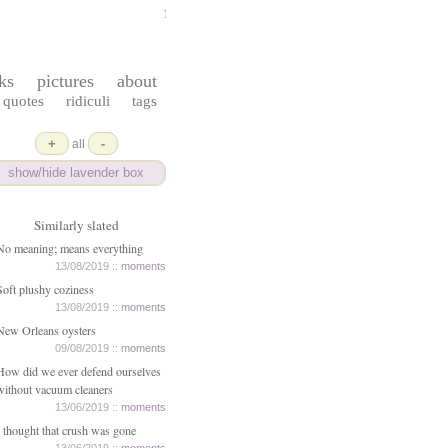
ferrydust
ks
pictures
about
quotes
ridiculi
tags
+
-
all
show/hide lavender box
Similarly slated
No meaning; means everything
13/08/2019 ::
moments
Soft plushy coziness
13/08/2019 ::
moments
New Orleans oysters
09/08/2019 ::
moments
How did we ever defend ourselves
without vacuum cleaners
13/06/2019 ::
moments
I thought that crush was gone