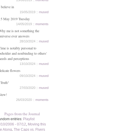
13/06/2019 ::
moments
I believe in
15/05/2019 ::
mused
15 May 2019 Tuesday
14/05/2019 ::
moments
Why me is not something the
universe ever answers
28/10/2024 ::
mused
Time is notably personal to
beholder and nonbinding to others'
needs and perceptions
13/10/2024 ::
mused
delicate flowers
09/10/2024 ::
mused
"Truth"
27/03/2020 ::
mused
Stew!
26/03/2020 ::
moments
Pages from the Journal
ndom entries:
Playlist
/10/2006 - 07/12
,
Moving this
te Along
,
The Caps vs. Flyers