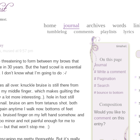
text.
home
journal
archives
words
lin
tumblelog
comments
playlists
lyrics
ay
timshel.
s
,
mused
at 9:57 pm
On this page
 threatening to form between my brows that
Journal
e in 30 years. But the hard scowl is essential
# Write a comment
. I don’t know what I’m going to do :-/
# Pagination
ies all over. knuckle bruise is still there from
# Search
 my middle finger.. which makes guilting the
# bounce to bottom
a lot more interesting..). hole in foot still
 nail. bruise on arm from tetanus shot. both
Composition
e pain anytime I walk now. bottoms of feet
Would you like to
n. bruised finger on my left hand somehow. and
comment
on this
 too minor and not painful enough for me to
entry?
 but that won’t stop me. :)
scaping me pretty thoroughly. But it’s really