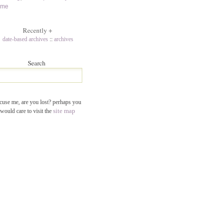
ame
Recently
+
date-based archives
::
archives
Search
cuse me, are you lost? perhaps you
site map
would care to visit the