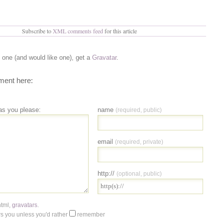
Subscribe to
XML comments feed
for this article
e one (and would like one), get a
Gravatar
.
ent here:
as you please:
name
(required, public)
email
(required, private)
http://
(optional, public)
html
,
gravatars
.
 you unless you'd rather
remember