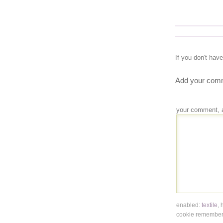
If you don't hav
Add your comm
your comment, 
enabled:
textile
,
cookie remembers