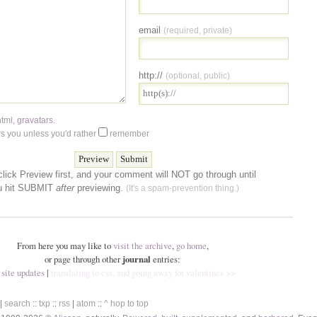
email
(required, private)
http://
(optional, public)
html
,
gravatars
.
 you unless you'd rather
remember
lick Preview first, and your comment will NOT go through until
u hit SUBMIT
after
previewing.
(It's a spam-prevention thing.)
From here you may like to
visit the archive
,
go home
,
or page through other
journal
entries:
 site updates
|
translating to css, and going away for valentines >>
|
search
::
txp
::
rss
|
atom
::
^ hop to top