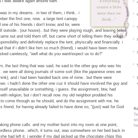
w i was awake again around 6am.
"Everything
counts a little
was in my dreams.. in two of them, i think.. i
more than we
mber the first one, now.. a large tent canopy
think
...
"
one of his friends i don’t know, and lor, were
ll outside.. (our house).. but they were playing rough, and leaving holes
 came out and told them off, but came short of telling them they would
onsibility and definitely replace the tent, phyiscally and financially. i
d that if i didn’t like him so much (friend), i would have been more
sked carelessly, “well what do you want/expect us to do?”
am, the last thing that was said, he said to the other guy who was his
. we were all doing journals of some sort (like the japanese ones we
 think), and i had been handed back one of mine.. but there were
wo. i hadn’t done the other one cuz it should have involved the guy and
elf unavailable or something, i guess. the assignment, btw, had
ith religion, but i don’t recall now. my old neighbor prodded his
 to come through as he should, and do the assignment with me. he
 friend, for having already failed to have done so, “(just) wait for God
Ra
Ta
wo
aking phone calls. and my mother burst into my room at one point,
ha
cordless phone.. which, it turns out, was somewhere on her bed back in
she had left it. i wonder if my dad picked up the chocolate chips this