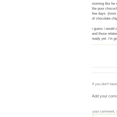
morning like he 
the poor chococh
few days. (mom s
of chocolate chip
i guess i would 
and those relate
ready yet. i’m g
If you don't hav
Add your comm
your comment, 