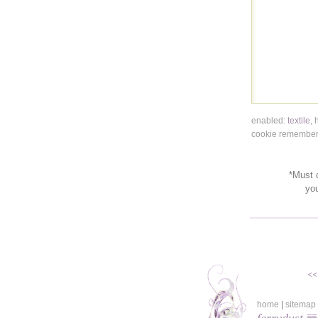
enabled:
textile
,
cookie remembers
*Must c
yo
<<
home
|
sitemap