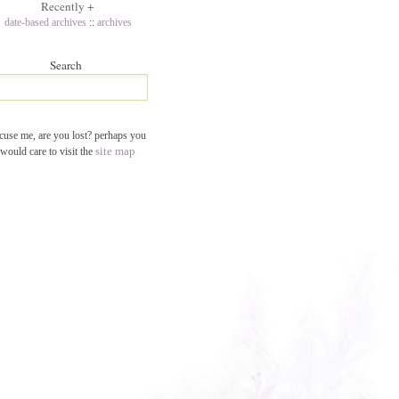
Recently
+
date-based archives
::
archives
Search
cuse me, are you lost? perhaps you
site map
would care to visit the