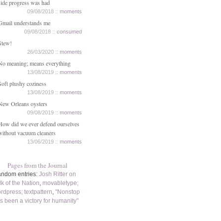
side progress was had
09/08/2018 ::
moments
Gmail understands me
09/08/2018 ::
consumed
Stew!
26/03/2020 ::
moments
No meaning; means everything
13/08/2019 ::
moments
Soft plushy coziness
13/08/2019 ::
moments
New Orleans oysters
09/08/2019 ::
moments
How did we ever defend ourselves
without vacuum cleaners
13/06/2019 ::
moments
Pages from the Journal
ndom entries:
Josh Ritter on
lk of the Nation
,
movabletype;
rdpress; textpattern
,
"Nonstop
s been a victory for humanity"