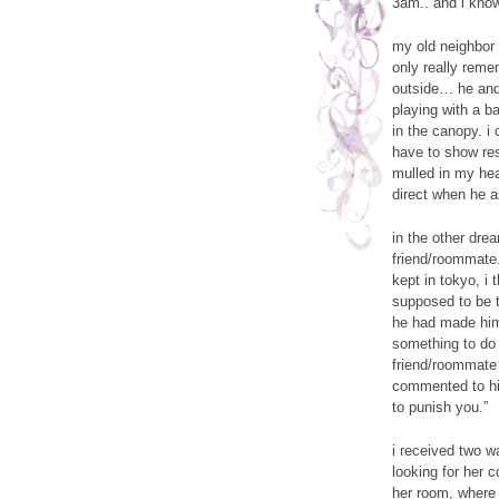
3am.. and i kno
my old neighbor 
only really reme
outside… he and 
playing with a ba
in the canopy. i
have to show resp
mulled in my hea
direct when he a
in the other dre
friend/roommate.
kept in tokyo, i
supposed to be t
he had made hims
something to do w
friend/roommate
commented to his
to punish you.”
i received two w
looking for her 
her room, where 