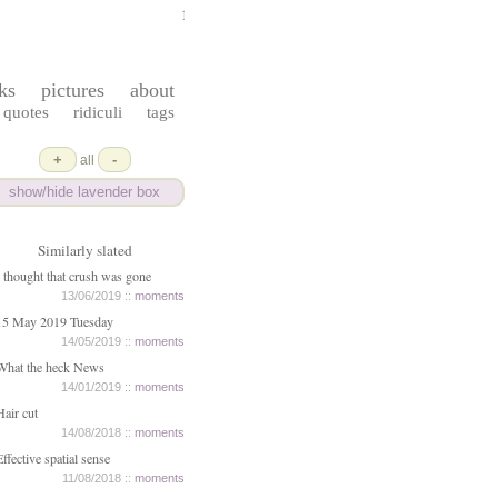
ferrydust
ks
pictures
about
quotes
ridiculi
tags
+
-
all
show/hide lavender box
Similarly slated
I thought that crush was gone
13/06/2019 ::
moments
15 May 2019 Tuesday
14/05/2019 ::
moments
What the heck News
14/01/2019 ::
moments
Hair cut
14/08/2018 ::
moments
Effective spatial sense
11/08/2018 ::
moments