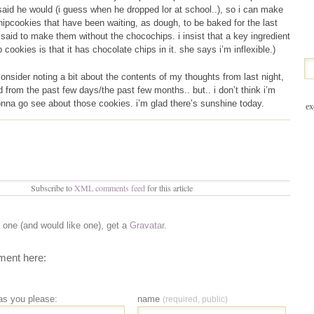
said he would (i guess when he dropped lor at school..), so i can make
ipcookies that have been waiting, as dough, to be baked for the last
aid to make them without the chocochips. i insist that a key ingredient
 cookies is that it has chocolate chips in it. she says i’m inflexible.)
consider noting a bit about the contents of my thoughts from last night,
d from the past few days/the past few months.. but.. i don’t think i’m
onna go see about those cookies. i’m glad there’s sunshine today.
ex
Subscribe to
XML comments feed
for this article
e one (and would like one), get a
Gravatar
.
ent here:
as you please:
name
(required, public)