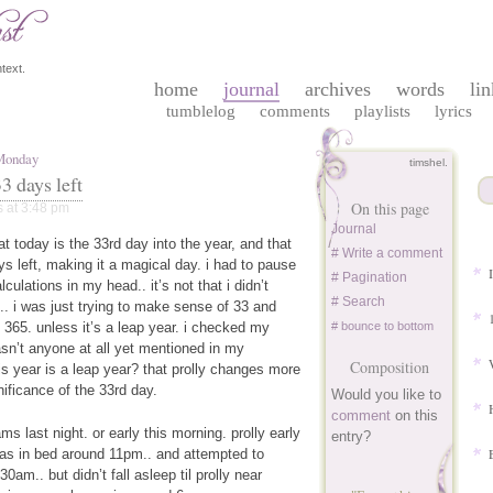
text.
home
journal
archives
words
lin
tumblelog
comments
playlists
lyrics
 Monday
timshel.
3 days left
On this page
s
at 3:48 pm
Journal
t today is the 33rd day into the year, and that
# Write a comment
ys left, making it a magical day. i had to pause
# Pagination
lculations in my head.. it’s not that i didn’t
# Search
.. i was just trying to make sense of 33 and
 365. unless it’s a leap year. i checked my
# bounce to bottom
sn’t anyone at all yet mentioned in my
Composition
is year is a leap year? that prolly changes more
nificance of the 33rd day.
Would you like to
comment
on this
ams last night. or early this morning. prolly early
entry?
was in bed around 11pm.. and attempted to
0am.. but didn’t fall asleep til prolly near