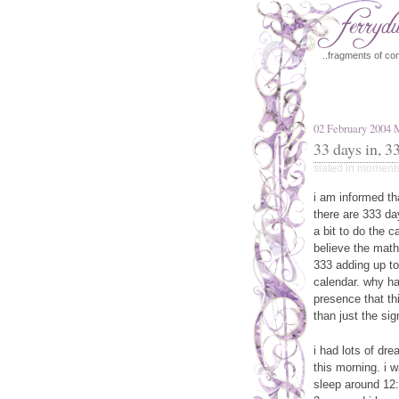
..fragments of con
02 February 2004
33 days in, 33
slated in
moment
i am informed tha
there are 333 da
a bit to do the ca
believe the math
333 adding up to
calendar. why ha
presence that th
than just the sig
i had lots of dre
this morning. i 
sleep around 12:3