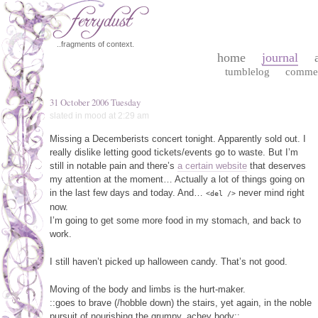
..fragments of context.
home
journal
tumblelog
comme
31 October 2006 Tuesday
slated in
mood
at 2:29 am
Missing a Decemberists concert tonight. Apparently sold out. I
really dislike letting good tickets/events go to waste. But I’m
still in notable pain and there’s
a certain website
that deserves
my attention at the moment… Actually a lot of things going on
in the last few days and today. And…
never mind right
<del />
now.
I’m going to get some more food in my stomach, and back to
work.
I still haven’t picked up halloween candy. That’s not good.
Moving of the body and limbs is the hurt-maker.
::goes to brave (/hobble down) the stairs, yet again, in the noble
pursuit of nourishing the grumpy, achey body::