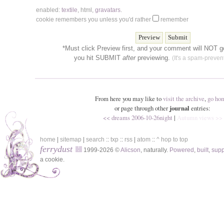
enabled:
textile
,
html
,
gravatars
.
cookie remembers you unless you'd rather
remember
*Must click Preview first, and your comment will NOT go
you hit SUBMIT
after
previewing.
(It's a spam-prevent
From here you may like to
visit the archive
,
go ho
or page through other
journal
entries:
<< dreams 2006-10-26night
|
Autumn views >>
home
|
sitemap
|
search
::
txp
::
rss
|
atom
::
^ hop to top
ferrydust
1999-2026 ©
Alicson
, naturally.
Powered
,
built
,
sup
a cookie.