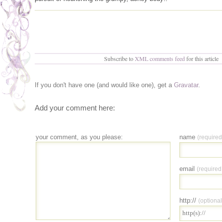
Subscribe to
XML comments feed
for this article
If you don't have one (and would like one), get a
Gravatar
.
Add your comment here:
your comment, as you please:
name
(required
email
(required
http://
(optional