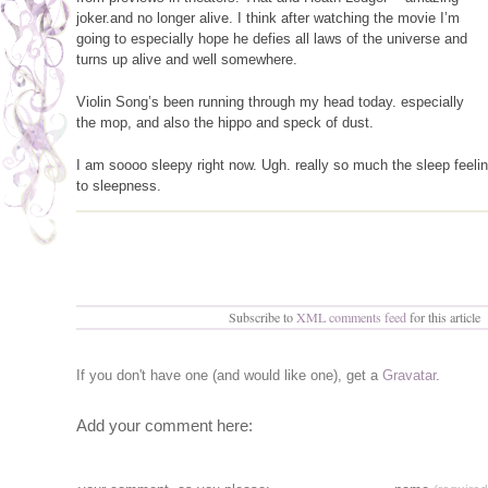
joker.and no longer alive. I think after watching the movie I’m
going to especially hope he defies all laws of the universe and
turns up alive and well somewhere.
Violin Song’s been running through my head today. especially
the mop, and also the hippo and speck of dust.
I am soooo sleepy right now. Ugh. really so much the sleep feelin
to sleepness.
Subscribe to
XML comments feed
for this article
If you don't have one (and would like one), get a
Gravatar
.
Add your comment here: