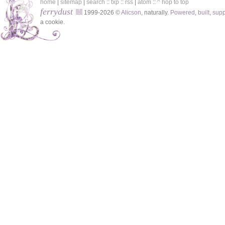
home
|
sitemap
|
search
::
txp
::
rss
|
atom
::
^ hop to top
ferrydust
1999-2026 ©
Alicson
, naturally.
Powered
,
built
,
sup
a cookie.