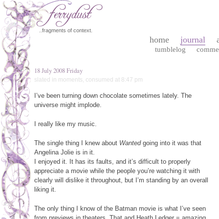
..fragments of context.
home
journal
tumblelog
comme
18 July 2008 Friday
slated in
moments
,
consumed
at 8:47 pm
I’ve been turning down chocolate sometimes lately. The
universe might implode.
I really like my music.
The single thing I knew about
Wanted
going into it was that
Angelina Jolie is in it.
I enjoyed it. It has its faults, and it’s difficult to properly
appreciate a movie while the people you’re watching it with
clearly will dislike it throughout, but I’m standing by an overall
liking it.
The only thing I know of the Batman movie is what I’ve seen
from previews in theaters. That and Heath Ledger = amazing