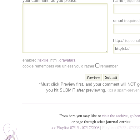
your comment, as you please:
name
(required
email
(required
http://
(optional
enabled:
textile
,
html
,
gravatars
.
cookie remembers you unless you'd rather
remember
*Must click Preview first, and your comment will NOT go
you hit SUBMIT
after
previewing.
(It's a spam-prevent
From here you may like to
visit the archive
,
go ho
or page through other
journal
entries:
<< Playlist 07/15 - 07/17/2008
|
Playlists 07/22 - 07/23