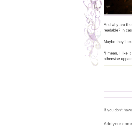
And why are the
readable? In cas
Maybe they’ll expl
*I mean, I like i
otherwise appare
If you don't hav
Add your comm