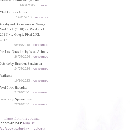
Whatever it turns out you are
14/01/2019 ::
mused
What the heck News
14/01/2019 ::
moments
Side-by-side Comparison: Google
Pixel 4 XL (2019) vs. Pixel 3 XL
(2018) vs. Google Pixel 2 XL
(2017)
09/10/2018 ::
consumed
The Last Question by Isaac Asimov
26/05/2024 ::
consumed
Outside by Brandon Sanderson
24/05/2024 ::
consumed
Pantheon
19/10/2023 ::
consumed
Pixel 6 Pro thoughts
27/10/2021 ::
consumed
Comparing Spigen cases
22/10/2021 ::
consumed
Pages from the Journal
ndom entries:
Playlist
/25/2007
,
saturday in Jakarta
,