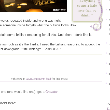
"Everything
counts a little
more than we
think
...
"
 words repeated inside and wrong way right
e someone inside forgets what the outside looks like?
ain some brilliant reasoning for all this. Until then, I don’t like it.
t inasmuch as it’s the Tardis; I need the brilliant reasoning to accept the
nt downgrade. ::still waiting:: —2019-05-07
Subscribe to
XML comments feed
for this article
e one (and would like one), get a
Gravatar
.
ent here:
Ra
11