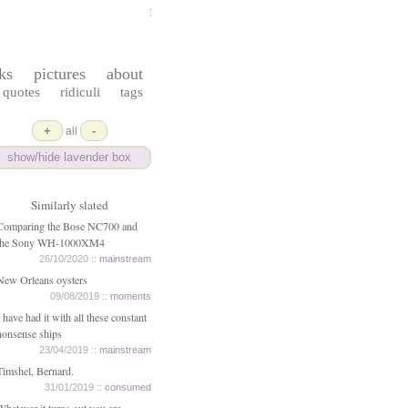
ferrydust
ks
pictures
about
quotes
ridiculi
tags
+
-
all
show/hide lavender box
Similarly slated
Comparing the Bose NC700 and
the Sony WH-1000XM4
26/10/2020 ::
mainstream
New Orleans oysters
09/08/2019 ::
moments
I have had it with all these constant
nonsense ships
23/04/2019 ::
mainstream
Timshel, Bernard.
31/01/2019 ::
consumed