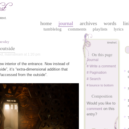
text.
home
journal
archives
words
lin
tumblelog
comments
playlists
lyrics
uesday
timshel.
 outside
On this page
ed
,
mainstream
at 1:20 pm
Journal
new interior of the entrance. Now instead of
# Write a comment
side”, it’s “extra-dimensional addition that
# Pagination
/accessed from the outside”.
# Search
# bounce to bottom
Composition
Would you like to
comment
on this
entry?