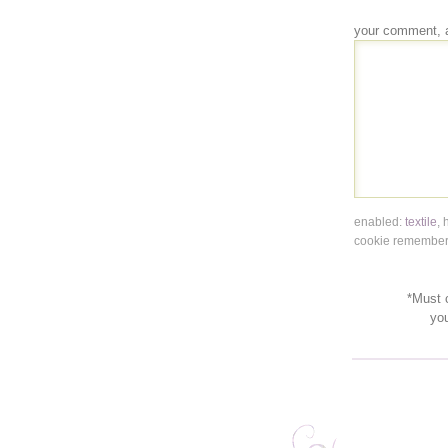
your comment, 
enabled:
textile
,
cookie remembers
*Must c
yo