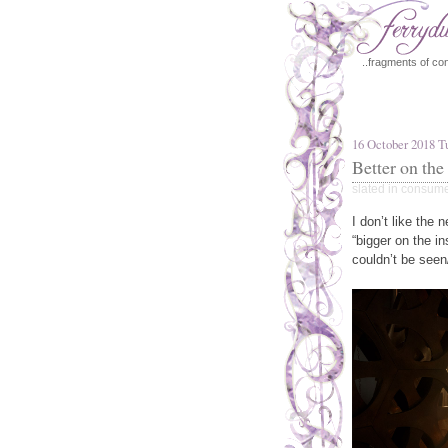
..fragments of con
16 October 2018 T
Better on the
slated in
consum
I don’t like the 
“bigger on the in
couldn’t be seen