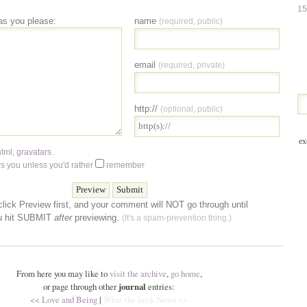
15
as you please:
name
(required, public)
email
(required, private)
http://
(optional, public)
ex
html
,
gravatars
.
 you unless you'd rather
remember
lick Preview first, and your comment will NOT go through until
u hit SUBMIT
after
previewing.
(It's a spam-prevention thing.)
From here you may like to
visit the archive
,
go home
,
or page through other
journal
entries:
<< Love and Being
|
What the heck News >>