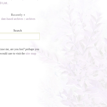
0 List..
Recently
+
date-based archives
::
archives
Search
cuse me, are you lost? perhaps you
site map
would care to visit the